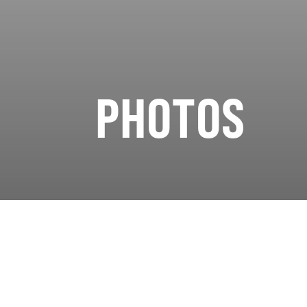
PHOTOS