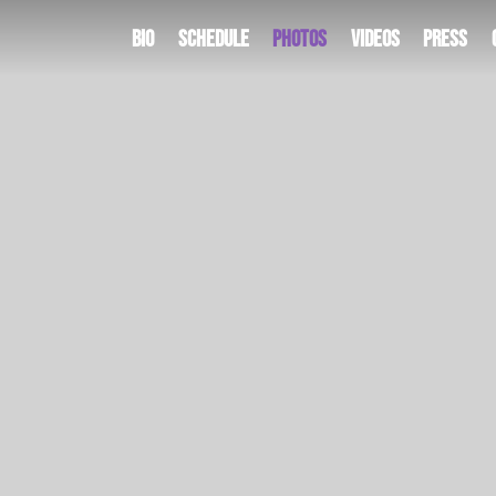
Bio
Schedule
Photos
Videos
Press